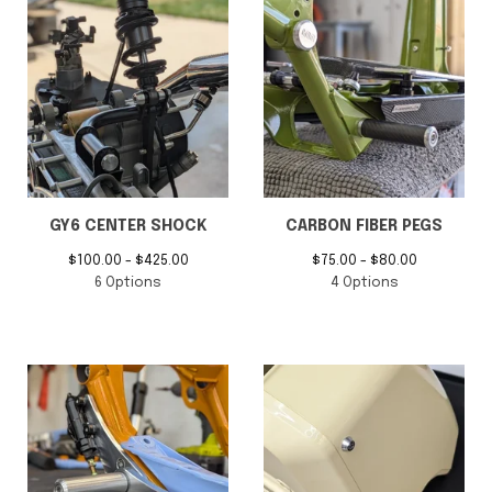
ZUMA 125 RUCKUS SWAP
Billet Aluminum Floating
CENTER SHOCK SYSTEM
Seat Frame
$
150.00 -
$
550.00
$
600.00 -
$
650.00
4 Options
2 Options
GY6 CENTER SHOCK
CARBON FIBER PEGS