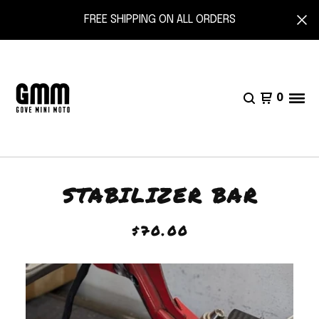
FREE SHIPPING ON ALL ORDERS
0
STABILIZER BAR
$
70.00