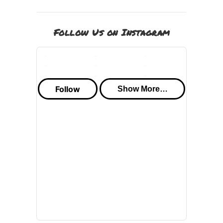
Follow Us on Instagram