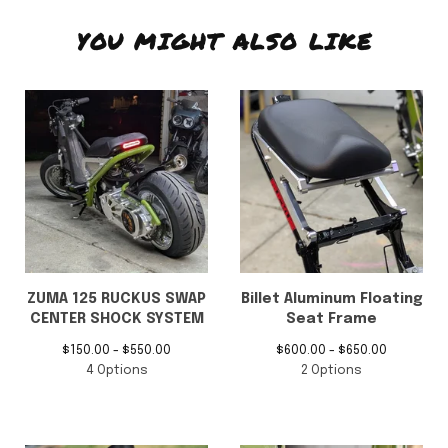
YOU MIGHT ALSO LIKE