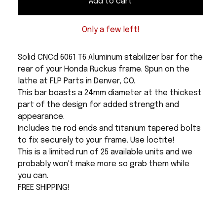
Add to cart
Only a few left!
Solid CNCd 6061 T6 Aluminum stabilizer bar for the
rear of your Honda Ruckus frame. Spun on the
lathe at FLP Parts in Denver, CO.
This bar boasts a 24mm diameter at the thickest
part of the design for added strength and
appearance.
Includes tie rod ends and titanium tapered bolts
to fix securely to your frame. Use loctite!
This is a limited run of 25 available units and we
probably won't make more so grab them while
you can.
FREE SHIPPING!