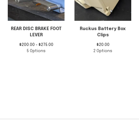
$
100.00 -
$
425.00
$
75.00 -
$
80.00
6 Options
4 Options
REAR DISC BRAKE FOOT
Ruckus Battery Box
LEVER
Clips
$
200.00 -
$
275.00
$
20.00
5 Options
2 Options