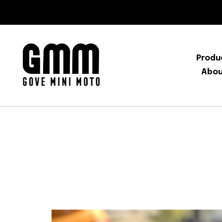
Produ
Abo