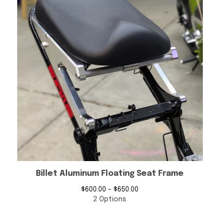
Billet Aluminum Floating Seat Frame
$
600.00 -
$
650.00
2 Options