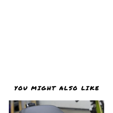
YOU MIGHT ALSO LIKE