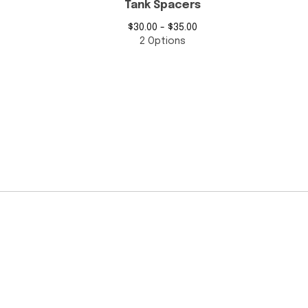
Tank Spacers
$
30.00 -
$
35.00
2 Options