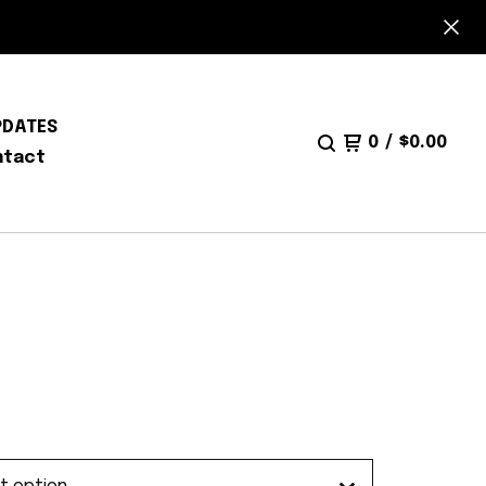
PDATES
0
/
$
0.00
ntact