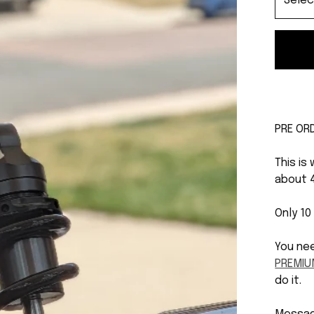
PRE OR
This is
about 
Only 10
You ne
PREMIU
do it.