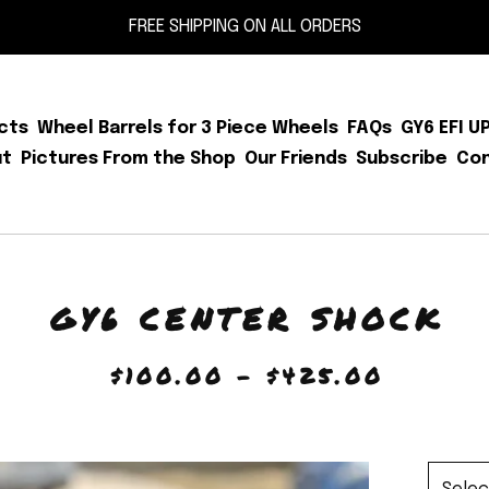
FREE SHIPPING ON ALL ORDERS
cts
Wheel Barrels for 3 Piece Wheels
FAQs
GY6 EFI U
ut
Pictures From the Shop
Our Friends
Subscribe
Co
GY6 CENTER SHOCK
$
100.00 -
$
425.00