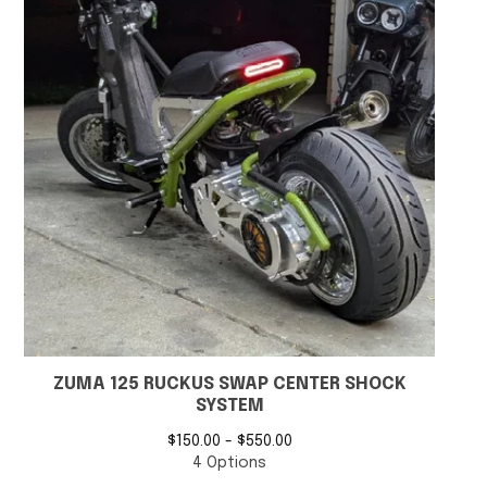
ZUMA 125 RUCKUS SWAP CENTER SHOCK
SYSTEM
$
150.00 -
$
550.00
4 Options