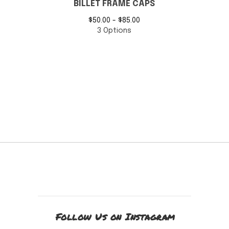
BILLET FRAME CAPS
$
50.00 -
$
85.00
3 Options
Follow Us on Instagram