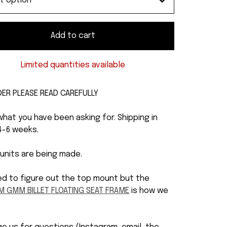
Add to cart
Limited quantities available
DER PLEASE READ CAREFULLY
 what you have been asking for. Shipping in
4-6 weeks.
 units are being made.
ed to figure out the top mount but the
M GMM BILLET FLOATING SEAT FRAME
is how we