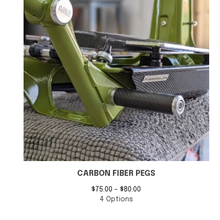
CARBON FIBER PEGS
$
75.00 -
$
80.00
4 Options