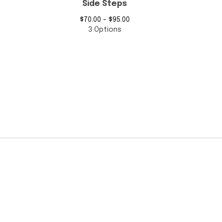
Side Steps
$
70.00 -
$
95.00
3 Options