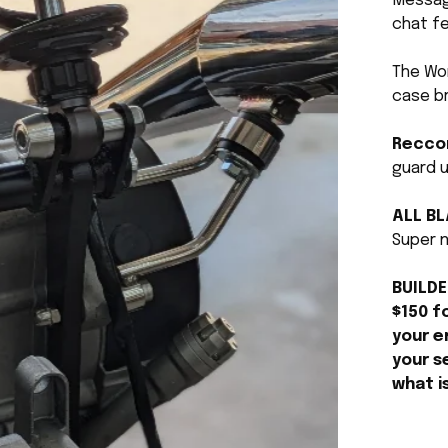
Message
chat fe
The Wo
case b
Recco
guard u
ALL B
Super n
BUILDE
$150 f
your e
your s
what i