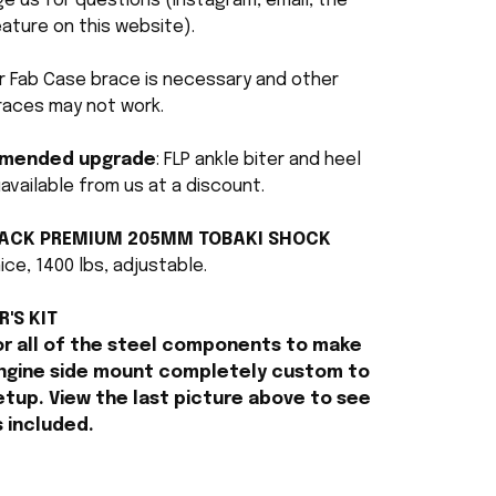
 us for questions (Instagram, email, the
ature on this website).
r Fab Case brace is necessary and other
races may not work.
mended upgrade
: FLP ankle biter and heel
available from us at a discount.
LACK PREMIUM 205MM TOBAKI SHOCK
ice, 1400 lbs, adjustable.
R'S KIT
or all of the steel components to make
ngine side mount completely custom to
etup. View the last picture above to see
s included.