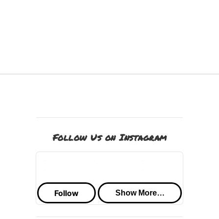
Follow Us on Instagram