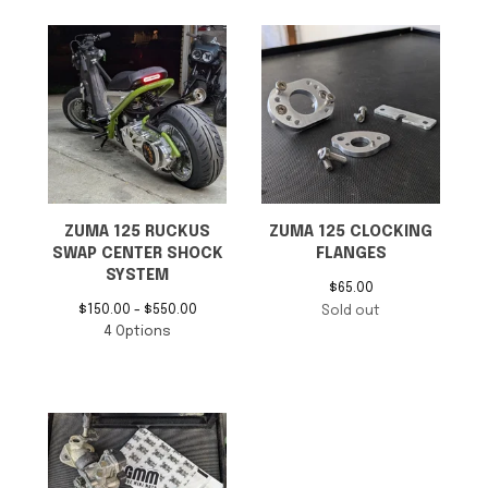
ZUMA 125 RUCKUS
ZUMA 125 CLOCKING
SWAP CENTER SHOCK
FLANGES
SYSTEM
$
65.00
$
150.00 -
$
550.00
Sold out
4 Options