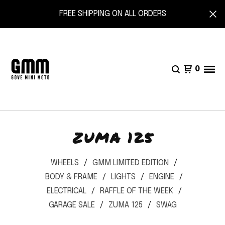
FREE SHIPPING ON ALL ORDERS
0
ZUMA 125
WHEELS
GMM LIMITED EDITION
BODY & FRAME
LIGHTS
ENGINE
ELECTRICAL
RAFFLE OF THE WEEK
GARAGE SALE
ZUMA 125
SWAG