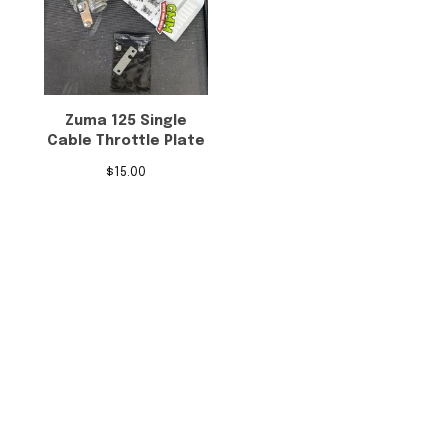
Zuma 125 Single
Cable Throttle Plate
$
15.00