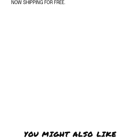
NOW SHIPPING FOR FREE.
YOU MIGHT ALSO LIKE