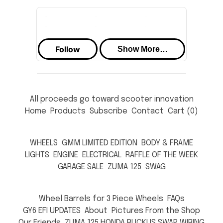
All proceeds go toward scooter innovation
Home
Products
Subscribe
Contact
Cart (
0
)
WHEELS
GMM LIMITED EDITION
BODY & FRAME
LIGHTS
ENGINE
ELECTRICAL
RAFFLE OF THE WEEK
GARAGE SALE
ZUMA 125
SWAG
Wheel Barrels for 3 Piece Wheels
FAQs
GY6 EFI UPDATES
About
Pictures From the Shop
Our Friends
ZUMA 125 HONDA RUCKUS SWAP WIRING