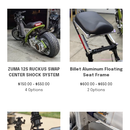
ZUMA 125 RUCKUS SWAP
Billet Aluminum Floating
CENTER SHOCK SYSTEM
Seat Frame
$
150.00 -
$
550.00
$
600.00 -
$
650.00
4 Options
2 Options