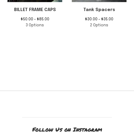
BILLET FRAME CAPS
Tank Spacers
$
50.00 -
$
85.00
$
30.00 -
$
35.00
3 Options
2 Options
Follow Us on Instagram