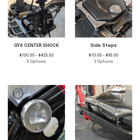
GY6 CENTER SHOCK
Side Steps
$
100.00 -
$
425.00
$
70.00 -
$
95.00
6 Options
3 Options