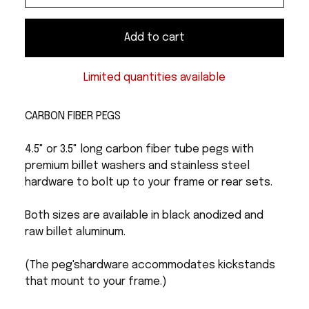
Add to cart
Limited quantities available
CARBON FIBER PEGS
4.5" or 3.5" long carbon fiber tube pegs with
premium billet washers and stainless steel
hardware to bolt up to your frame or rear sets.
Both sizes are available in black anodized and
raw billet aluminum.
(The peg'shardware accommodates kickstands
that mount to your frame.)