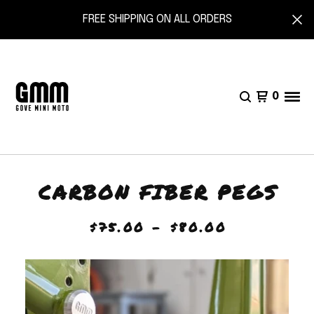
FREE SHIPPING ON ALL ORDERS
0
CARBON FIBER PEGS
$
75.00 -
$
80.00