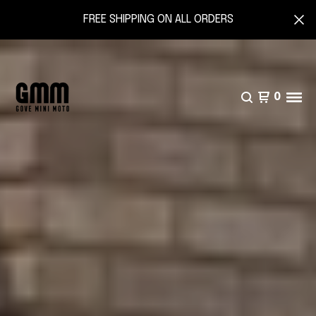
FREE SHIPPING ON ALL ORDERS
0